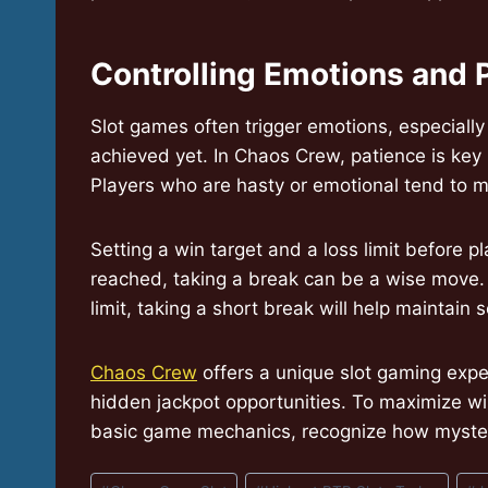
Controlling Emotions and 
Slot games often trigger emotions, especially
achieved yet. In Chaos Crew, patience is key
Players who are hasty or emotional tend to m
Setting a win target and a loss limit before pl
reached, taking a break can be a wise move.
limit, taking a short break will help maintain s
Chaos Crew
offers a unique slot gaming exp
hidden jackpot opportunities. To maximize wi
basic game mechanics, recognize how myster
Post