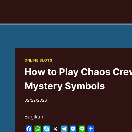
Skip
to
content
ONLINE SLOTS
How to Play Chaos Cre
Mystery Symbols
02/22/2026
Bagikan
F
W
S
X
T
M
L
S