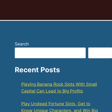
Search
Search
Recent Posts
Playing Banana Rock Slots With Small
Capital Can Lead to Big Profits
Play Undead Fortune Slots, Get to
Know Unique Characters, and Win Big