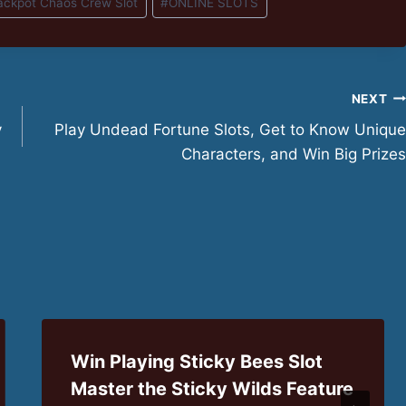
ackpot Chaos Crew Slot
#
ONLINE SLOTS
NEXT
y
Play Undead Fortune Slots, Get to Know Unique
Characters, and Win Big Prizes
Win Playing Sticky Bees Slot
Master the Sticky Wilds Feature