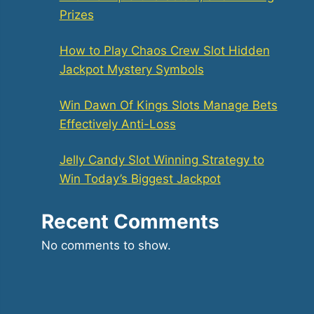
Prizes
How to Play Chaos Crew Slot Hidden
Jackpot Mystery Symbols
Win Dawn Of Kings Slots Manage Bets
Effectively Anti-Loss
Jelly Candy Slot Winning Strategy to
Win Today’s Biggest Jackpot
Recent Comments
No comments to show.