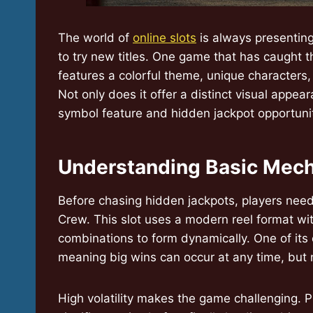
The world of
online slots
is always presenting
to try new titles. One game that has caught t
features a colorful theme, unique character
Not only does it offer a distinct visual appe
symbol feature and hidden jackpot opportuniti
Understanding Basic Mecha
Before chasing hidden jackpots, players nee
Crew. This slot uses a modern reel format wi
combinations to form dynamically. One of its cha
meaning big wins can occur at any time, but 
High volatility makes the game challenging. P