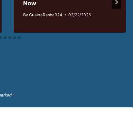
Now
By
GuakraRashe324
02/22/2026
 marked
*