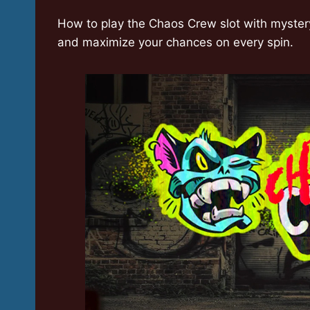
a
h
k
e
e
i
h
c
a
y
l
s
n
a
How to play the Chaos Crew slot with myster
e
t
p
e
s
e
r
and maximize your chances on every spin.
b
s
e
g
e
e
o
A
r
n
o
p
a
g
k
p
m
e
r