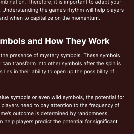
combination. Therefore, it is important to adapt your
s. Understanding the game’s rhythm will help players
 and when to capitalize on the momentum.
ymbols and How They Work
s the presence of mystery symbols. These symbols
can transform into other symbols after the spin is
es in their ability to open up the possibility of
lue symbols or even wild symbols, the potential for
 players need to pay attention to the frequency of
ame’s outcome is determined by randomness,
elp players predict the potential for significant