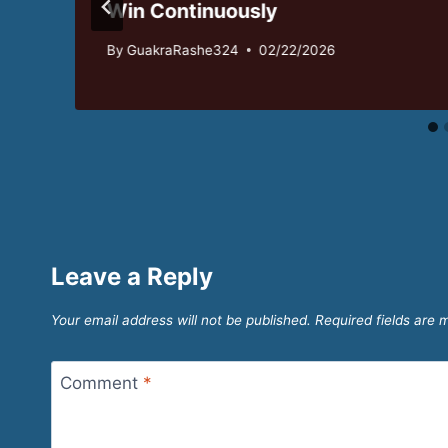
Win Continuously
By
GuakraRashe324
02/22/2026
Leave a Reply
Your email address will not be published.
Required fields are
Comment
*