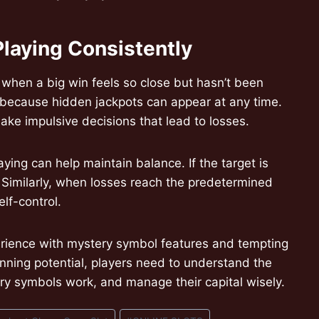
Playing Consistently
 when a big win feels so close but hasn’t been
 because hidden jackpots can appear at any time.
ake impulsive decisions that lead to losses.
aying can help maintain balance. If the target is
 Similarly, when losses reach the predetermined
elf-control.
erience with mystery symbol features and tempting
nning potential, players need to understand the
y symbols work, and manage their capital wisely.