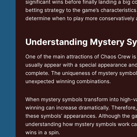
significant wins before finally landing a big 
betting strategy to the game’s characteristic
determine when to play more conservatively
Understanding Mystery S
One of the main attractions of Chaos Crew i
usually appear with a special appearance and 
complete. The uniqueness of mystery symbols li
unexpected winning combinations.
When mystery symbols transform into high-va
winning can increase dramatically. Therefore,
these symbols’ appearances. Although the g
understanding how mystery symbols work can h
wins in a spin.