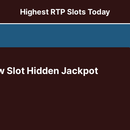
Highest RTP Slots Today
w Slot Hidden Jackpot