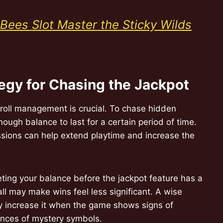
 Bees Slot Master the Sticky Wilds
egy for Chasing the Jackpot
roll management is crucial. To chase hidden
ough balance to last for a certain period of time.
sessions can help extend playtime and increase the
leting your balance before the jackpot feature has a
all may make wins feel less significant. A wise
y increase it when the game shows signs of
ances of mystery symbols.