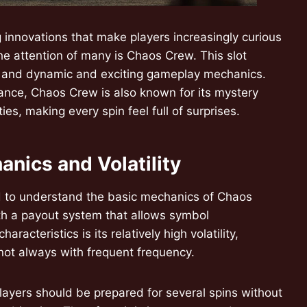
 innovations that make players increasingly curious
he attention of many is Chaos Crew. This slot
s, and dynamic and exciting gameplay mechanics.
arance, Chaos Crew is also known for its mystery
es, making every spin feel full of surprises.
nics and Volatility
d to understand the basic mechanics of Chaos
th a payout system that allows symbol
racteristics is its relatively high volatility,
not always with frequent frequency.
layers should be prepared for several spins without