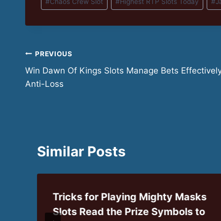
#
Chaos Crew Slot
#
Highest RTP Slots Today
#
J
Tags:
Post
PREVIOUS
Win Dawn Of Kings Slots Manage Bets Effectivel
navigation
Anti-Loss
Similar Posts
Tricks for Playing Mighty Masks
Slots Read the Prize Symbols to